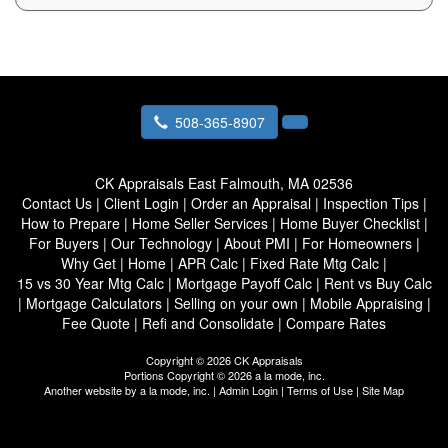
508-365-8907
CK Appraisals
East Falmouth, MA 02536
Contact Us
|
Client Login
|
Order an Appraisal
|
Inspection Tips
|
How to Prepare
|
Home Seller Services
|
Home Buyer Checklist
|
For Buyers
|
Our Technology
|
About PMI
|
For Homeowners
|
Why Get
|
Home
|
APR Calc
|
Fixed Rate Mtg Calc
|
15 vs 30 Year Mtg Calc
|
Mortgage Payoff Calc
|
Rent vs Buy Calc
|
Mortgage Calculators
|
Selling on your own
|
Mobile Appraising
|
Fee Quote
|
Refi and Consolidate
|
Compare Rates
Copyright © 2026 CK Appraisals
Portions Copyright © 2026 a la mode, inc.
Another website by
a la mode, inc.
|
Admin Login
|
Terms of Use
|
Site Map