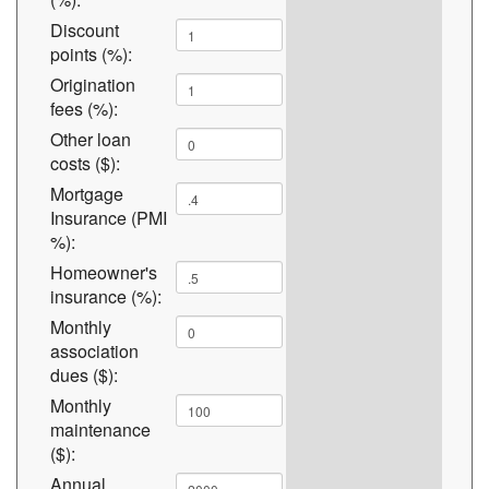
Discount
points (%):
Origination
fees (%):
Other loan
costs ($):
Mortgage
Insurance (PMI
%):
Homeowner's
insurance (%):
Monthly
association
dues ($):
Monthly
maintenance
($):
Annual