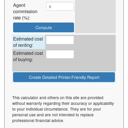
Agent
commission
rate (%):
Estimated cost
of renting:
Estimated cost
of buying:
This calculator and others on this site are provided
without warranty regarding their accuracy or applicability
to your individual circumstance. They are for your
personal use and are not intended to replace
professional financial advice.