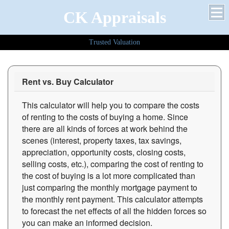
CK Appraisals
Trusted Valuation
Rent vs. Buy Calculator
This calculator will help you to compare the costs
of renting to the costs of buying a home. Since
there are all kinds of forces at work behind the
scenes (interest, property taxes, tax savings,
appreciation, opportunity costs, closing costs,
selling costs, etc.), comparing the cost of renting to
the cost of buying is a lot more complicated than
just comparing the monthly mortgage payment to
the monthly rent payment. This calculator attempts
to forecast the net effects of all the hidden forces so
you can make an informed decision.