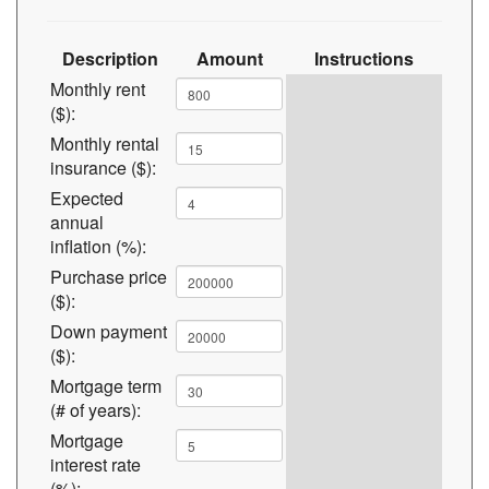
Description
Amount
Instructions
Monthly rent
($):
Monthly rental
insurance ($):
Expected
annual
inflation (%):
Purchase price
($):
Down payment
($):
Mortgage term
(# of years):
Mortgage
interest rate
(%):