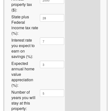
property tax
($):
State plus
Federal
income tax rate
(%):
Interest rate
you expect to
earn on
savings (%):
Expected
annual home
value
appreciation
(%):
Number of
years you will
stay at this
property: