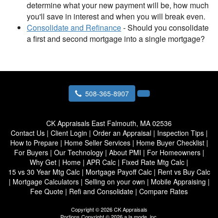
determine what your new payment will be, how much
you'll save in interest and when you will break even.
Consolidate and Refinance
- Should you consolidate
a first and second mortgage into a single mortgage?
508-365-8907
CK Appraisals
East Falmouth, MA 02536
Contact Us
|
Client Login
|
Order an Appraisal
|
Inspection Tips
|
How to Prepare
|
Home Seller Services
|
Home Buyer Checklist
|
For Buyers
|
Our Technology
|
About PMI
|
For Homeowners
|
Why Get
|
Home
|
APR Calc
|
Fixed Rate Mtg Calc
|
15 vs 30 Year Mtg Calc
|
Mortgage Payoff Calc
|
Rent vs Buy Calc
|
Mortgage Calculators
|
Selling on your own
|
Mobile Appraising
|
Fee Quote
|
Refi and Consolidate
|
Compare Rates
Copyright © 2026 CK Appraisals
Portions Copyright © 2026 a la mode, inc.