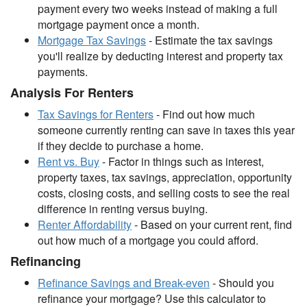
payment every two weeks instead of making a full
mortgage payment once a month.
Mortgage Tax Savings
- Estimate the tax savings
you'll realize by deducting interest and property tax
payments.
Analysis For Renters
Tax Savings for Renters
- Find out how much
someone currently renting can save in taxes this year
if they decide to purchase a home.
Rent vs. Buy
- Factor in things such as interest,
property taxes, tax savings, appreciation, opportunity
costs, closing costs, and selling costs to see the real
difference in renting versus buying.
Renter Affordability
- Based on your current rent, find
out how much of a mortgage you could afford.
Refinancing
Refinance Savings and Break-even
- Should you
refinance your mortgage? Use this calculator to