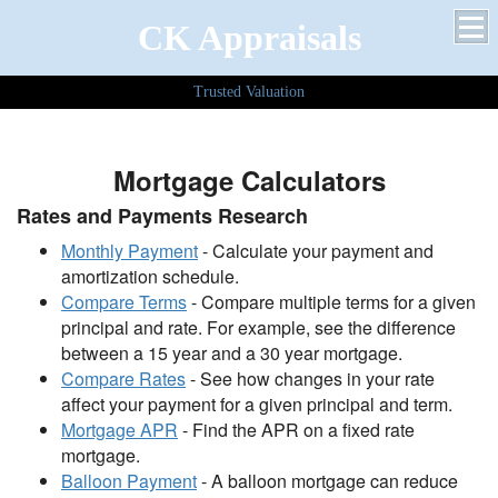
CK Appraisals
Trusted Valuation
Mortgage Calculators
Rates and Payments Research
Monthly Payment
- Calculate your payment and
amortization schedule.
Compare Terms
- Compare multiple terms for a given
principal and rate. For example, see the difference
between a 15 year and a 30 year mortgage.
Compare Rates
- See how changes in your rate
affect your payment for a given principal and term.
Mortgage APR
- Find the APR on a fixed rate
mortgage.
Balloon Payment
- A balloon mortgage can reduce