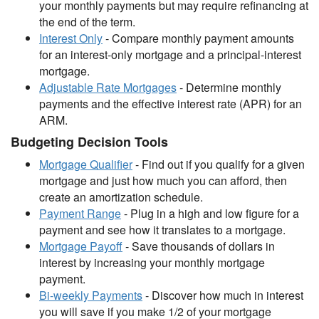
your monthly payments but may require refinancing at
the end of the term.
Interest Only
- Compare monthly payment amounts
for an interest-only mortgage and a principal-interest
mortgage.
Adjustable Rate Mortgages
- Determine monthly
payments and the effective interest rate (APR) for an
ARM.
Budgeting Decision Tools
Mortgage Qualifier
- Find out if you qualify for a given
mortgage and just how much you can afford, then
create an amortization schedule.
Payment Range
- Plug in a high and low figure for a
payment and see how it translates to a mortgage.
Mortgage Payoff
- Save thousands of dollars in
interest by increasing your monthly mortgage
payment.
Bi-weekly Payments
- Discover how much in interest
you will save if you make 1/2 of your mortgage