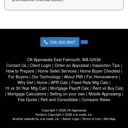
508-365-8907
CK Appraisals
East Falmouth, MA 02536
Contact Us
|
Client Login
|
Order an Appraisal
|
Inspection Tips
|
How to Prepare
|
Home Seller Services
|
Home Buyer Checklist
|
For Buyers
|
Our Technology
|
About PMI
|
For Homeowners
|
Why Get
|
Home
|
APR Calc
|
Fixed Rate Mtg Calc
|
15 vs 30 Year Mtg Calc
|
Mortgage Payoff Calc
|
Rent vs Buy Calc
|
Mortgage Calculators
|
Selling on your own
|
Mobile Appraising
|
Fee Quote
|
Refi and Consolidate
|
Compare Rates
Copyright © 2026 CK Appraisals
Portions Copyright © 2026 a la mode, inc.
Another website by
a la mode, inc.
|
Admin Login
|
Terms of Use
|
Site Map