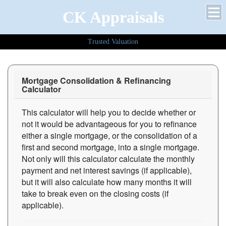
CK Appraisals
Trusted Valuation
Mortgage Consolidation & Refinancing
Calculator
This calculator will help you to decide whether or
not it would be advantageous for you to refinance
either a single mortgage, or the consolidation of a
first and second mortgage, into a single mortgage.
Not only will this calculator calculate the monthly
payment and net interest savings (if applicable),
but it will also calculate how many months it will
take to break even on the closing costs (if
applicable).