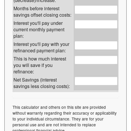
(decrease)/increase:
Months before interest
savings offset closing costs:
Interest you'll pay under
current monthly payment
plan:
Interest you'll pay with your
refinanced payment plan:
This is how much interest
you will save if you
refinance:
Net Savings (interest
savings less closing costs):
This calculator and others on this site are provided
without warranty regarding their accuracy or applicability
to your individual circumstance. They are for your
personal use and are not intended to replace
professional financial advice.