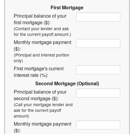
First Mortgage
Principal balance of your
first mortgage ($):
(Contact your lender and ask
for the current payoff amount.)
Monthly mortgage payment
($):
(Principal and interest portion
only)
First mortgage's current
interest rate (%):
Second Mortgage (Optional)
Principal balance of your
second mortgage ($):
(Call your mortgage lender and
ask for the current payoff
amount)
Monthly mortgage payment
($):