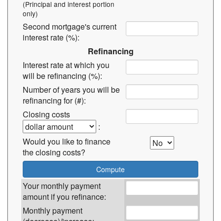
(Principal and interest portion
only)
Second mortgage's current
interest rate (%):
Refinancing
Interest rate at which you
will be refinancing (%):
Number of years you will be
refinancing for (#):
Closing costs
:
Would you like to finance
the closing costs?
Your monthly payment
amount if you refinance:
Monthly payment